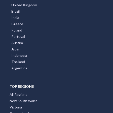
United Kingdom
Brazil
India
Greece
Poland
Portugal
Austria
Japan
Indonesia
Thailand
Argentina
TOP REGIONS
All Regions
New South Wales
Victoria