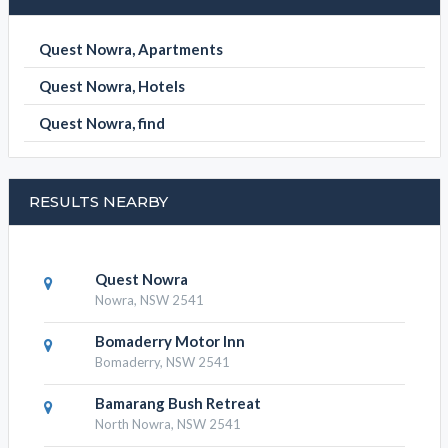
Quest Nowra, Apartments
Quest Nowra, Hotels
Quest Nowra, find
RESULTS NEARBY
Quest Nowra
Nowra, NSW 2541
Bomaderry Motor Inn
Bomaderry, NSW 2541
Bamarang Bush Retreat
North Nowra, NSW 2541