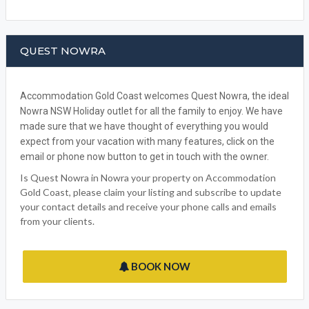
QUEST NOWRA
Accommodation Gold Coast welcomes Quest Nowra, the ideal
Nowra NSW Holiday outlet for all the family to enjoy. We have
made sure that we have thought of everything you would
expect from your vacation with many features, click on the
email or phone now button to get in touch with the owner.
Is Quest Nowra in Nowra your property on Accommodation
Gold Coast, please claim your listing and subscribe to update
your contact details and receive your phone calls and emails
from your clients.
BOOK NOW