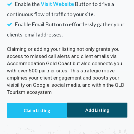
Enable the
Visit Website
Button to drive a
continuous flow of traffic to your site.
Enable Email Button to effortlessly gather your
clients' email addresses.
Claiming or adding your listing not only grants you
access to missed call alerts and client emails via
Accommodation Gold Coast but also connects you
with over 500 partner sites. This strategic move
amplifies your client engagement and boosts your
visibility on Google, social media, and within the QLD
Tourism ecosystem
Add Listing