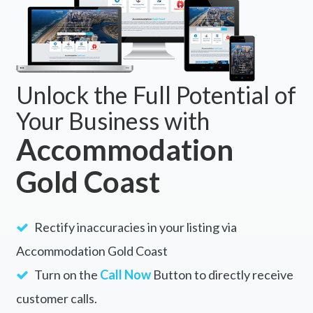
Unlock the Full Potential of
Your Business with
Accommodation
Gold Coast
Rectify inaccuracies in your listing via
Accommodation Gold Coast
Turn on the
Call Now
Button to directly receive
customer calls.