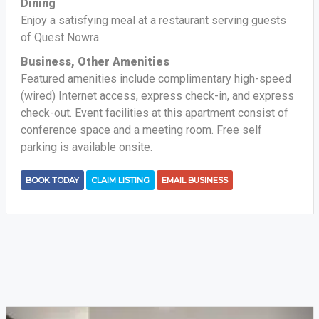
Dining
Enjoy a satisfying meal at a restaurant serving guests
of Quest Nowra.
Business, Other Amenities
Featured amenities include complimentary high-speed
(wired) Internet access, express check-in, and express
check-out. Event facilities at this apartment consist of
conference space and a meeting room. Free self
parking is available onsite.
BOOK TODAY
CLAIM LISTING
EMAIL BUSINESS