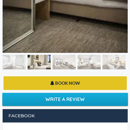
BOOK NOW
WRITE A REVIEW
FACEBOOK