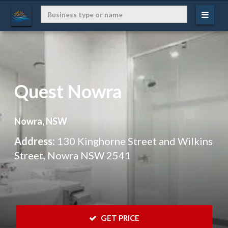
Quest Nowra
Nowra, NSW
Address:
130 Kinghorne Street and Wilkins
Street, Nowra NSW 2541
 GET PRICE