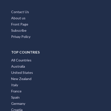
Contact Us
About us
Front Page
Subscribe
Privay Policy
TOP COUNTRIES
All Countries
Australia
United States
New Zealand
Italy
France
Spain
Germany
Croatia