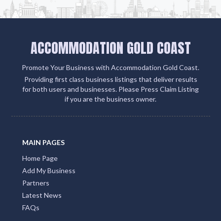
ACCOMMODATION GOLD COAST
Promote Your Business with Accommodation Gold Coast.
Providing first class business listings that deliver results
for both users and businesses. Please Press Claim Listing
if you are the business owner.
MAIN PAGES
Home Page
Add My Business
Partners
Latest News
FAQs