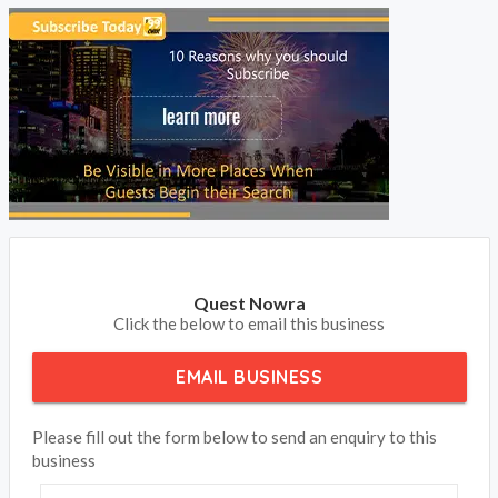
Quest Nowra
Click the below to email this business
EMAIL BUSINESS
Please fill out the form below to send an enquiry to this
business